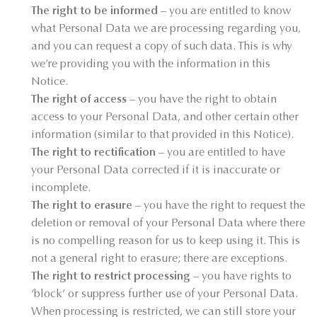
The right to be informed
– you are entitled to know
what Personal Data we are processing regarding you,
and you can request a copy of such data. This is why
we’re providing you with the information in this
Notice.
The right of access
– you have the right to obtain
access to your Personal Data, and other certain other
information (similar to that provided in this Notice).
The right to rectification
– you are entitled to have
your Personal Data corrected if it is inaccurate or
incomplete.
The right to erasure
– you have the right to request the
deletion or removal of your Personal Data where there
is no compelling reason for us to keep using it. This is
not a general right to erasure; there are exceptions.
The right to restrict processing
– you have rights to
‘block’ or suppress further use of your Personal Data.
When processing is restricted, we can still store your