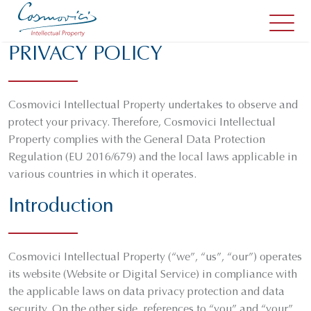
PRIVACY POLICY
Cosmovici Intellectual Property undertakes to observe and
protect your privacy. Therefore, Cosmovici Intellectual
Property complies with the General Data Protection
Regulation (EU 2016/679) and the local laws applicable in
various countries in which it operates.
Introduction
Cosmovici Intellectual Property (“we”, “us”, “our”) operates
its website (Website or Digital Service) in compliance with
the applicable laws on data privacy protection and data
security. On the other side, references to “you” and “your”