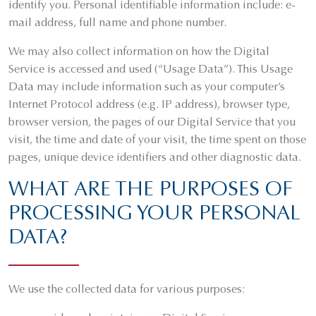
identify you. Personal identifiable information include: e-
mail address, full name and phone number.
We may also collect information on how the Digital
Service is accessed and used (“Usage Data”). This Usage
Data may include information such as your computer’s
Internet Protocol address (e.g. IP address), browser type,
browser version, the pages of our Digital Service that you
visit, the time and date of your visit, the time spent on those
pages, unique device identifiers and other diagnostic data.
WHAT ARE THE PURPOSES OF
PROCESSING YOUR PERSONAL
DATA?
We use the collected data for various purposes: