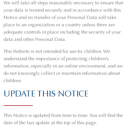
We will take all steps reasonably necessary to ensure that
your data is treated securely and in accordance with this
Notice and no transfer of your Personal Data will take
place to an organization or a country unless there are
adequate controls in place including the security of your
data and other Personal Data.
This Website is not intended for use by children. We
understand the importance of protecting children’s
information, especially in an online environment, and we
do not knowingly collect or maintain information about
children.
UPDATE THIS NOTICE
This Notice is updated from time to time. You will find the
date of the last update at the top of this page.