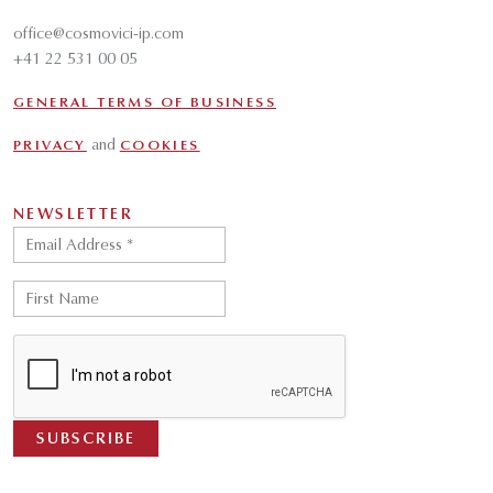
office@cosmovici-ip.com
+41 22 531 00 05
GENERAL TERMS OF BUSINESS
and
PRIVACY
COOKIES
NEWSLETTER