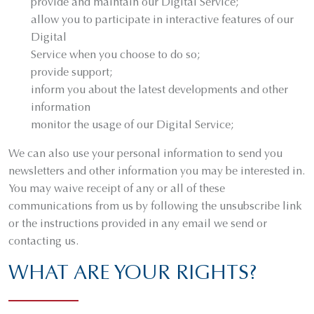
provide and maintain our Digital Service;
allow you to participate in interactive features of our
Digital
Service when you choose to do so;
provide support;
inform you about the latest developments and other
information
monitor the usage of our Digital Service;
We can also use your personal information to send you
newsletters and other information you may be interested in.
You may waive receipt of any or all of these
communications from us by following the unsubscribe link
or the instructions provided in any email we send or
contacting us.
WHAT ARE YOUR RIGHTS?