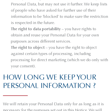
Personal Data, but may not use it further. We keep lists
of people who have asked for further use of their
information to be ‘blocked’ to make sure the restriction
is respected in the future.
The right to data portability
– you have rights to
obtain and reuse your Personal Data for your own
purposes across different services.
The right to object
– you have the right to object
against certain types of processing, including
processing for direct marketing (which we do only with
your consent).
HOW LONG WE KEEP YOUR
PERSONAL INFORMATION ?
We will retain your Personal Data only for as long as it is
necessary for the purposes set out in this Notice. We will