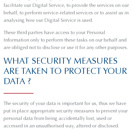
facilitate our Digital Service, to provide the services on our
behalf, to perform service-related services or to assist us in
analysing how our Digital Service is used.
These third parties have access to your Personal
Information only to perform these tasks on our behalf and
are obliged not to disclose or use it for any other purposes.
WHAT SECURITY MEASURES
ARE TAKEN TO PROTECT YOUR
DATA ?
The security of your data is important for us, thus we have
put in place appropriate security measures to prevent your
personal data from being accidentally lost, used or
accessed in an unauthorised way, altered or disclosed.