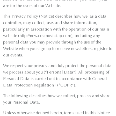
are for the users of our Website.
This Privacy Policy (Notice) describes how we, as a data
controller, may collect, use, and share information,
particularly in association with the operation of our main
website (http://new.cosmovici-ip.com), including any
personal data you may provide through the use of the
Website when you sign up to receive newsletters, register to
our events.
We respect your privacy and duly protect the personal data
we process about you (“Personal Data”). All processing of
Personal Data is carried out in accordance with General
Data Protection Regulation1 (“GDPR”).
The following describes how we collect, process and share
your Personal Data.
Unless otherwise defined herein, terms used in this Notice