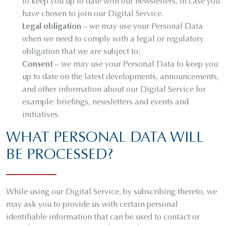
to keep you up to date with our newsletters, in case you
have chosen to join our Digital Service.
Legal obligation
– we may use your Personal Data
when we need to comply with a legal or regulatory
obligation that we are subject to;
Consent
– we may use your Personal Data to keep you
up to date on the latest developments, announcements,
and other information about our Digital Service for
example: briefings, newsletters and events and
initiatives.
WHAT PERSONAL DATA WILL
BE PROCESSED?
While using our Digital Service, by subscribing thereto, we
may ask you to provide us with certain personal
identifiable information that can be used to contact or