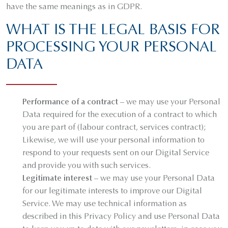
have the same meanings as in GDPR.
WHAT IS THE LEGAL BASIS FOR
PROCESSING YOUR PERSONAL
DATA
Performance of a contract
– we may use your Personal
Data required for the execution of a contract to which
you are part of (labour contract, services contract);
Likewise, we will use your personal information to
respond to your requests sent on our Digital Service
and provide you with such services.
Legitimate interest
– we may use your Personal Data
for our legitimate interests to improve our Digital
Service. We may use technical information as
described in this Privacy Policy and use Personal Data