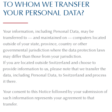
TO WHOM WE TRANSFER
YOUR PERSONAL DATA?
Your information, including Personal Data, may be
transferred to — and maintained on — computers located
outside of your state, province, country or other
governmental jurisdiction where the data protection laws
may differ than those from your jurisdiction.
If you are located outside Switzerland and choose to
provide information to us, please note that we transfer the
data, including Personal Data, to Switzerland and process
it there.
Your consent to this Notice followed by your submission of
such information represents your agreement to that
transfer.