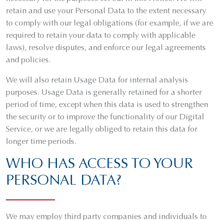
retain and use your Personal Data to the extent necessary
to comply with our legal obligations (for example, if we are
required to retain your data to comply with applicable
laws), resolve disputes, and enforce our legal agreements
and policies.
We will also retain Usage Data for internal analysis
purposes. Usage Data is generally retained for a shorter
period of time, except when this data is used to strengthen
the security or to improve the functionality of our Digital
Service, or we are legally obliged to retain this data for
longer time periods.
WHO HAS ACCESS TO YOUR
PERSONAL DATA?
We may employ third party companies and individuals to