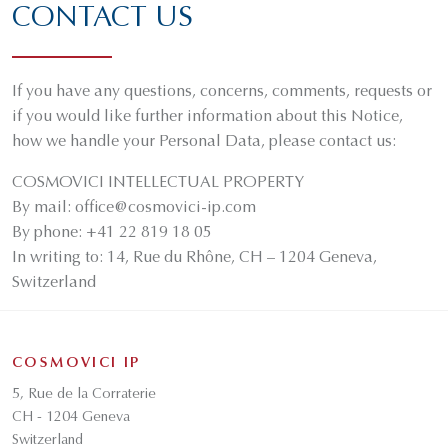
CONTACT US
If you have any questions, concerns, comments, requests or
if you would like further information about this Notice,
how we handle your Personal Data, please contact us:
COSMOVICI INTELLECTUAL PROPERTY
By mail: office@cosmovici-ip.com
By phone: +41 22 819 18 05
In writing to: 14, Rue du Rhône, CH – 1204 Geneva,
Switzerland
COSMOVICI IP
5, Rue de la Corraterie
CH - 1204 Geneva
Switzerland