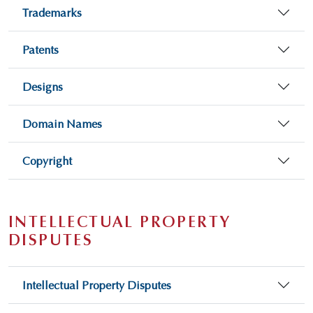
Trademarks
Patents
Designs
Domain Names
Copyright
INTELLECTUAL PROPERTY
DISPUTES
Intellectual Property Disputes