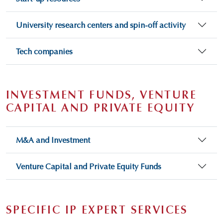
University research centers and spin-off activity
Tech companies
INVESTMENT FUNDS, VENTURE
CAPITAL AND PRIVATE EQUITY
M&A and Investment
Venture Capital and Private Equity Funds
SPECIFIC IP EXPERT SERVICES