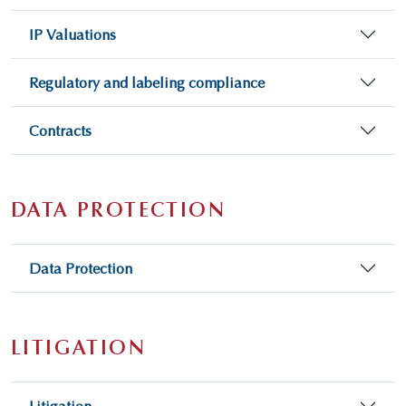
IP Valuations
Regulatory and labeling compliance
Contracts
DATA PROTECTION
Data Protection
LITIGATION