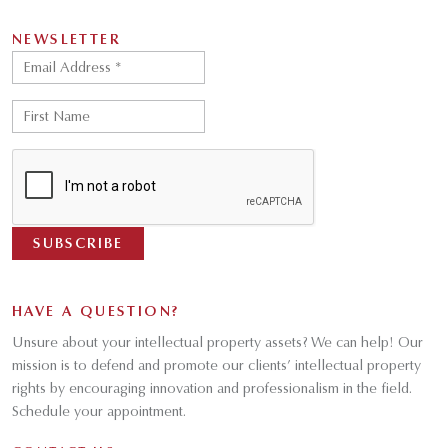
NEWSLETTER
HAVE A QUESTION?
Unsure about your intellectual property assets? We can help! Our
mission is to defend and promote our clients’ intellectual property
rights by encouraging innovation and professionalism in the field.
Schedule your appointment.