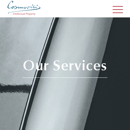
Our Services