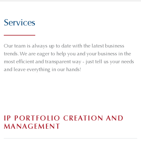
Services
Our team is always up to date with the latest business
trends. We are eager to help you and your business in the
most efficient and transparent way - just tell us your needs
and leave everything in our hands!
IP PORTFOLIO CREATION AND
MANAGEMENT