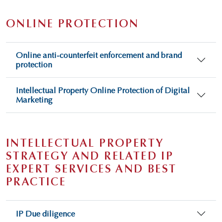
ONLINE PROTECTION
Online anti-counterfeit enforcement and brand
protection
Intellectual Property Online Protection of Digital
Marketing
INTELLECTUAL PROPERTY
STRATEGY AND RELATED IP
EXPERT SERVICES AND BEST
PRACTICE
IP Due diligence