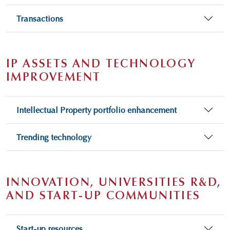
Transactions
IP ASSETS AND TECHNOLOGY
IMPROVEMENT
Intellectual Property portfolio enhancement
Trending technology
INNOVATION, UNIVERSITIES R&D,
AND START-UP COMMUNITIES
Start-up resources