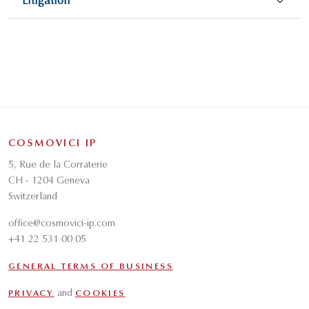
Litigation
COSMOVICI IP
5, Rue de la Corraterie
CH - 1204 Geneva
Switzerland
office@cosmovici-ip.com
+41 22 531 00 05
GENERAL TERMS OF BUSINESS
and
PRIVACY
COOKIES