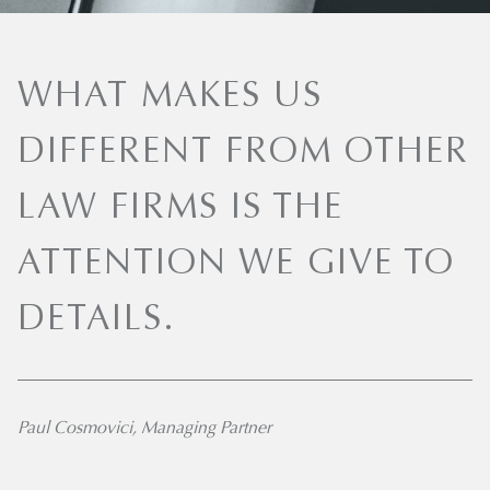
WHAT MAKES US
DIFFERENT FROM OTHER
LAW FIRMS IS THE
ATTENTION WE GIVE TO
DETAILS.
Paul Cosmovici, Managing Partner