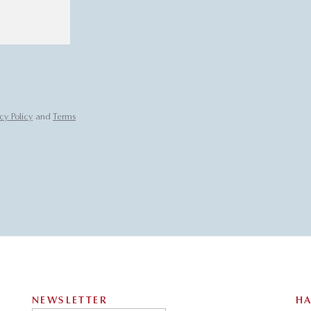
cy Policy
and
Terms
NEWSLETTER
HA