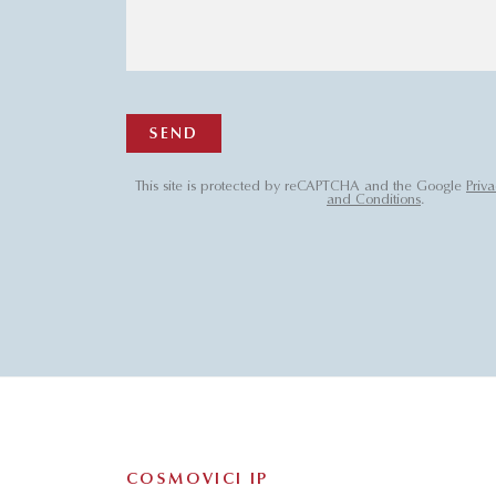
SEND
This site is protected by reCAPTCHA and the Google
Priva
and Conditions
.
COSMOVICI IP