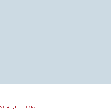
VE A QUESTION?