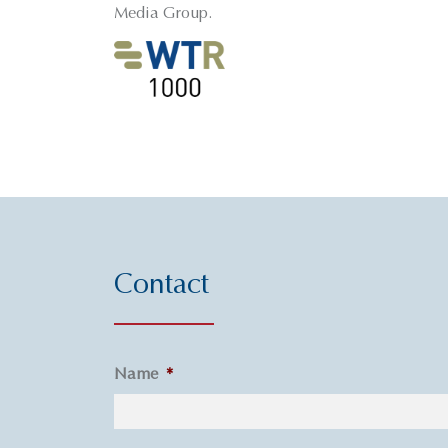
Media Group.
Contact
Name
*