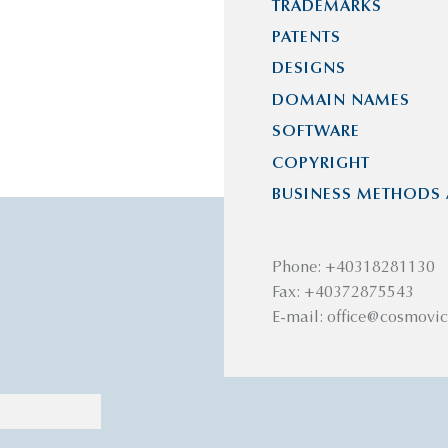
TRADEMARKS
PATENTS
DESIGNS
DOMAIN NAMES
SOFTWARE
COPYRIGHT
BUSINESS METHODS 
Phone: +40318281130
Fax: +40372875543
E-mail: office@cosmovic