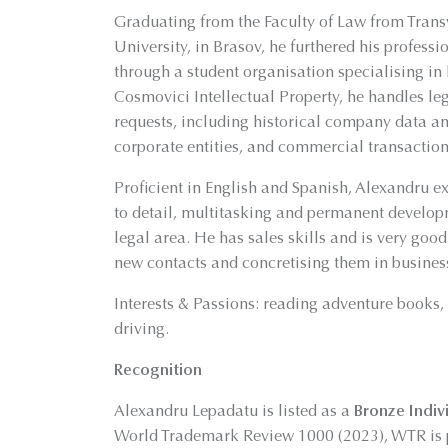
Graduating from the Faculty of Law from Trans
University, in Brasov, he furthered his profess
through a student organisation specialising in l
Cosmovici Intellectual Property, he handles le
requests, including historical company data an
corporate entities, and commercial transactions
Proficient in English and Spanish, Alexandru ex
to detail, multitasking and permanent develop
legal area. He has sales skills and is very good
new contacts and concretising them in busines
Interests & Passions: reading adventure books
driving.
Recognition
Alexandru Lepadatu is listed as a
Bronze Indiv
World Trademark Review 1000 (2023), WTR is p