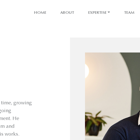
HOME
ABOUT
EXPERTISE
TEAM
g time, growing
tgoing
pment. He
ism and
is works.