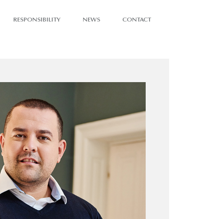
RESPONSIBILITY
NEWS
CONTACT