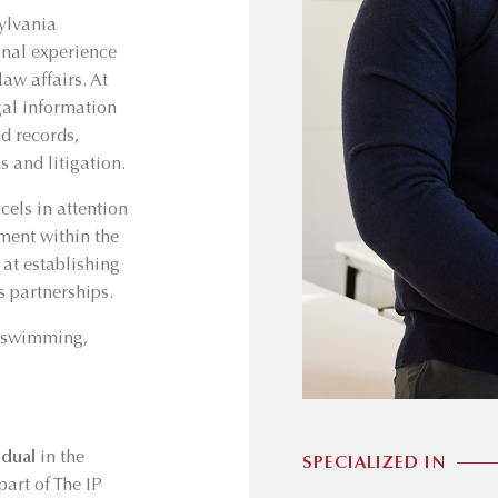
ylvania
ional experience
aw affairs. At
gal information
d records,
 and litigation.
cels in attention
ment within the
 at establishing
s partnerships.
, swimming,
idual
in the
SPECIALIZED IN
art of The IP