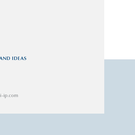
AND IDEAS
i-ip.com