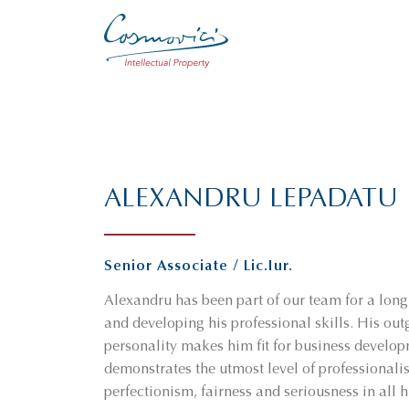
ALEXANDRU LEPADATU
Senior Associate / Lic.Iur.
Alexandru has been part of our team for a lon
and developing his professional skills. His ou
personality makes him fit for business develo
demonstrates the utmost level of professional
perfectionism, fairness and seriousness in all h