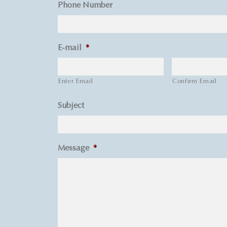
Phone Number
E-mail
*
Enter Email
Confirm Email
Subject
Message
*